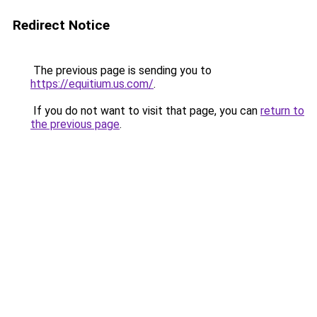
Redirect Notice
The previous page is sending you to
https://equitium.us.com/
.
If you do not want to visit that page, you can
return to
the previous page
.