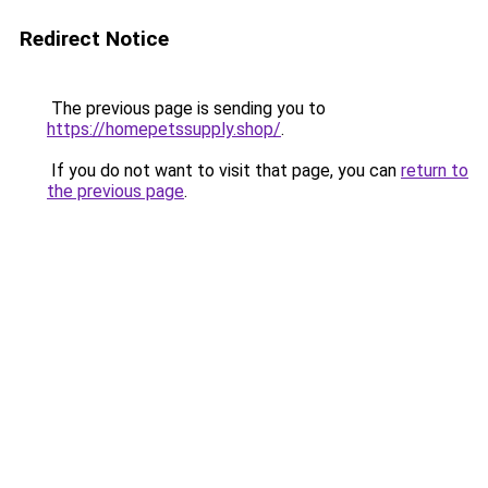
Redirect Notice
The previous page is sending you to
https://homepetssupply.shop/
.
If you do not want to visit that page, you can
return to
the previous page
.