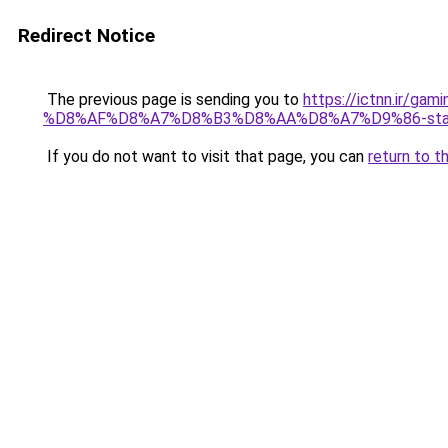
Redirect Notice
The previous page is sending you to
https://ictnn.i
%D8%AF%D8%A7%D8%B3%D8%AA%D8%A7%D9%86-star-
If you do not want to visit that page, you can
return to t