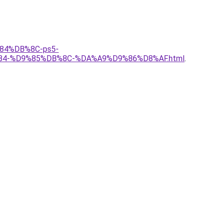
%84%DB%8C-ps5-
%B4-%D9%85%DB%8C-%DA%A9%D9%86%D8%AF.html
.