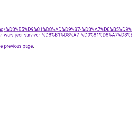
r/gaming/%D8%B5%D9%81%D8%AD%D9%87-%D8%A7%D8%B5%D9
wars-jedi-survivor-%D8%B1%D8%A7-%D9%81%D8%A7%D8
he previous page
.