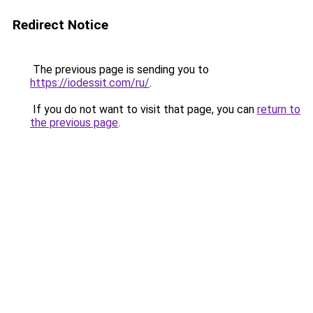
Redirect Notice
The previous page is sending you to
https://iodessit.com/ru/
.
If you do not want to visit that page, you can
return to
the previous page
.