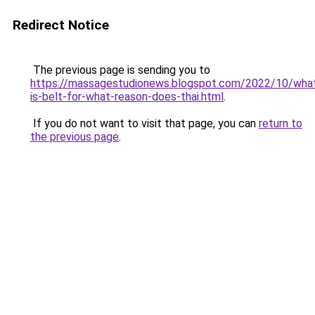
Redirect Notice
The previous page is sending you to
https://massagestudionews.blogspot.com/2022/10/wha
is-belt-for-what-reason-does-thai.html
.
If you do not want to visit that page, you can
return to
the previous page
.