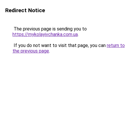
Redirect Notice
The previous page is sending you to
https://mykolayivchanka.com.ua
.
If you do not want to visit that page, you can
return to
the previous page
.