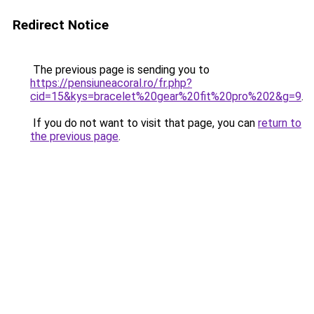
Redirect Notice
The previous page is sending you to
https://pensiuneacoral.ro/fr.php?
cid=15&kys=bracelet%20gear%20fit%20pro%202&g=9
.
If you do not want to visit that page, you can
return to
the previous page
.