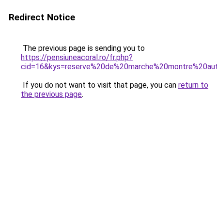
Redirect Notice
The previous page is sending you to
https://pensiuneacoral.ro/fr.php?
cid=16&kys=reserve%20de%20marche%20montre%20au
If you do not want to visit that page, you can
return to
the previous page
.