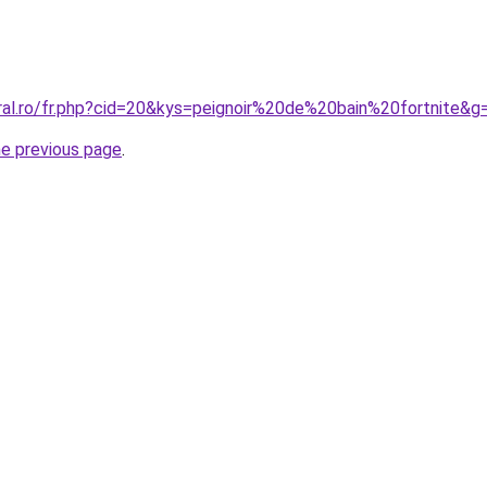
oral.ro/fr.php?cid=20&kys=peignoir%20de%20bain%20fortnite&g
he previous page
.