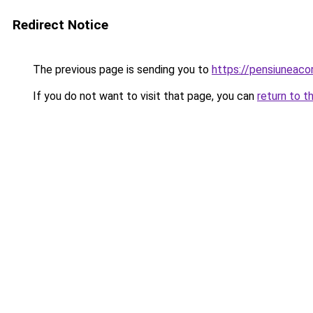
Redirect Notice
The previous page is sending you to
https://pensiuneac
If you do not want to visit that page, you can
return to t