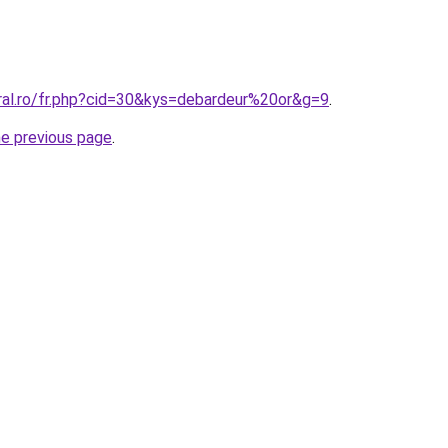
oral.ro/fr.php?cid=30&kys=debardeur%20or&g=9
.
he previous page
.