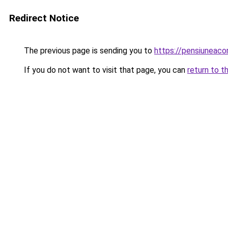
Redirect Notice
The previous page is sending you to
https://pensiuneac
If you do not want to visit that page, you can
return to t