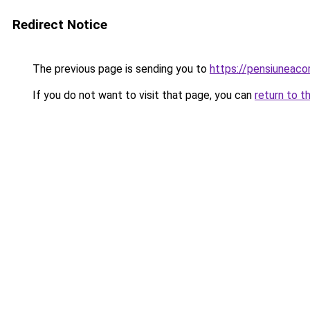
Redirect Notice
The previous page is sending you to
https://pensiuneac
If you do not want to visit that page, you can
return to t