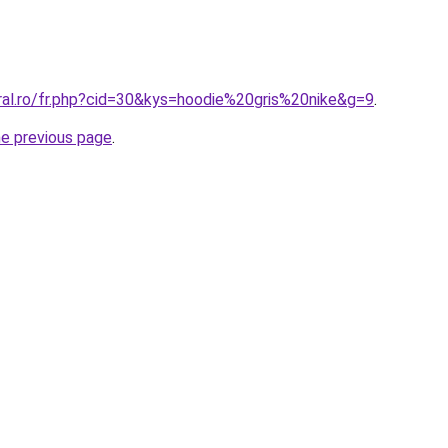
oral.ro/fr.php?cid=30&kys=hoodie%20gris%20nike&g=9
.
he previous page
.