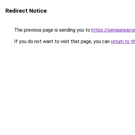
Redirect Notice
The previous page is sending you to
https://pensiuneac
If you do not want to visit that page, you can
return to t