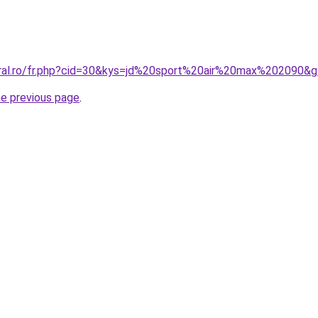
oral.ro/fr.php?cid=30&kys=jd%20sport%20air%20max%202090&
he previous page
.