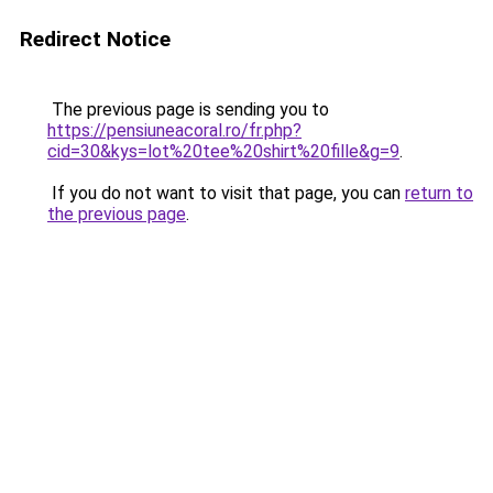
Redirect Notice
The previous page is sending you to
https://pensiuneacoral.ro/fr.php?
cid=30&kys=lot%20tee%20shirt%20fille&g=9
.
If you do not want to visit that page, you can
return to
the previous page
.