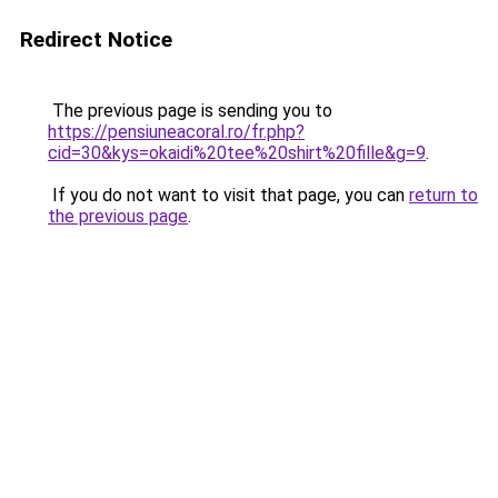
Redirect Notice
The previous page is sending you to
https://pensiuneacoral.ro/fr.php?
cid=30&kys=okaidi%20tee%20shirt%20fille&g=9
.
If you do not want to visit that page, you can
return to
the previous page
.