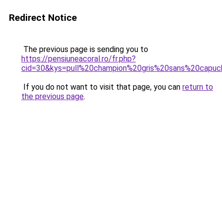
Redirect Notice
The previous page is sending you to
https://pensiuneacoral.ro/fr.php?
cid=30&kys=pull%20champion%20gris%20sans%20capu
If you do not want to visit that page, you can
return to
the previous page
.