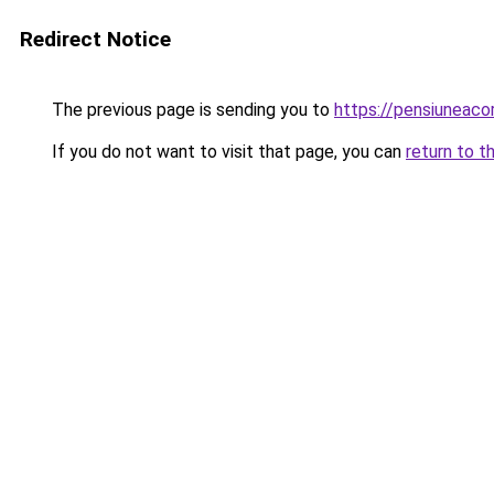
Redirect Notice
The previous page is sending you to
https://pensiuneac
If you do not want to visit that page, you can
return to t