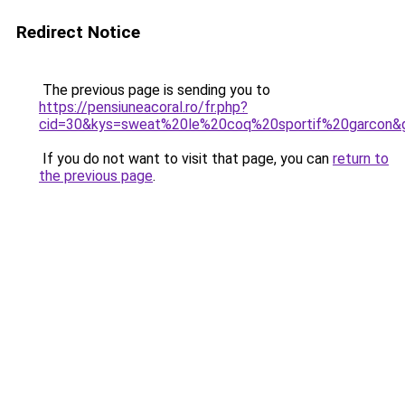
Redirect Notice
The previous page is sending you to
https://pensiuneacoral.ro/fr.php?
cid=30&kys=sweat%20le%20coq%20sportif%20garcon&
If you do not want to visit that page, you can
return to
the previous page
.