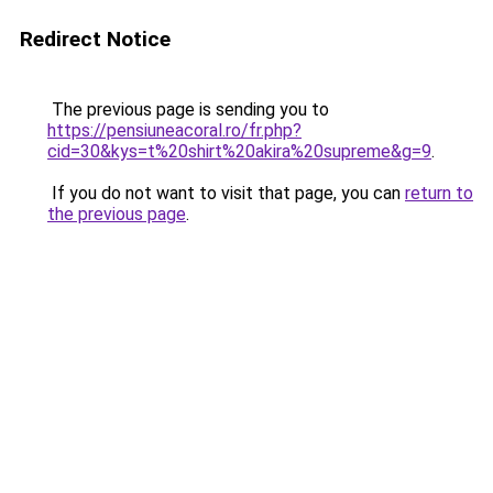
Redirect Notice
The previous page is sending you to
https://pensiuneacoral.ro/fr.php?
cid=30&kys=t%20shirt%20akira%20supreme&g=9
.
If you do not want to visit that page, you can
return to
the previous page
.