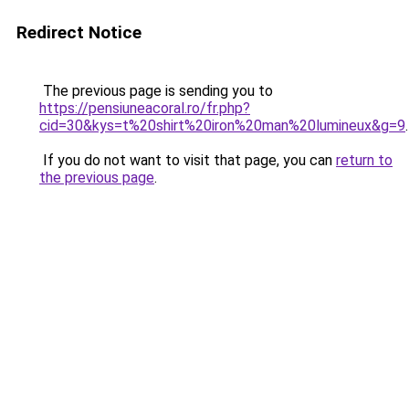
Redirect Notice
The previous page is sending you to
https://pensiuneacoral.ro/fr.php?
cid=30&kys=t%20shirt%20iron%20man%20lumineux&g=9
.
If you do not want to visit that page, you can
return to
the previous page
.