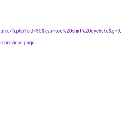
ral.ro/fr.php?cid=30&kys=tee%20shirt%20cycliste&g=9
.
he previous page
.