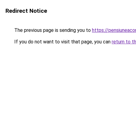
Redirect Notice
The previous page is sending you to
https://pensiuneaco
If you do not want to visit that page, you can
return to t