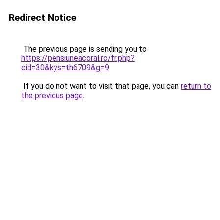
Redirect Notice
The previous page is sending you to
https://pensiuneacoral.ro/fr.php?
cid=30&kys=th6709&g=9
.
If you do not want to visit that page, you can
return to
the previous page
.