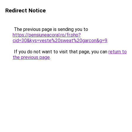
Redirect Notice
The previous page is sending you to
https://pensiuneacoral.ro/fr.php?
cid=30&kys=veste%20sweat%20garcon&g=9
.
If you do not want to visit that page, you can
return to
the previous page
.