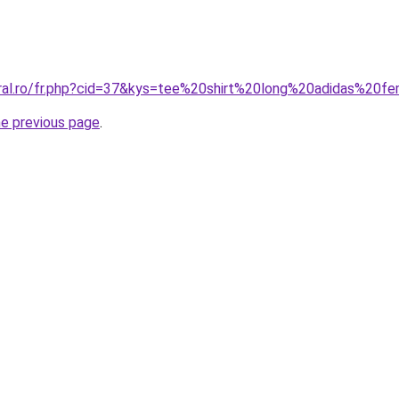
oral.ro/fr.php?cid=37&kys=tee%20shirt%20long%20adidas%20
he previous page
.