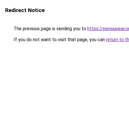
Redirect Notice
The previous page is sending you to
https://pensiuneac
If you do not want to visit that page, you can
return to t