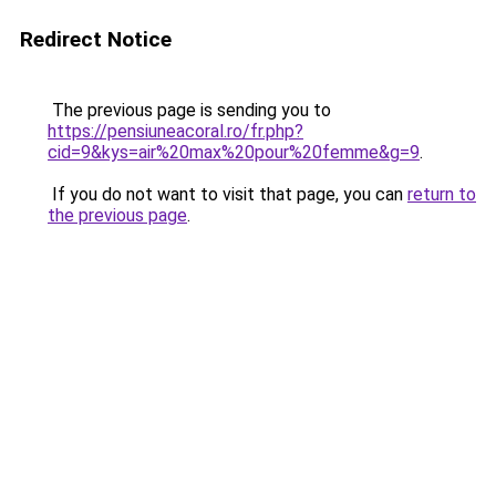
Redirect Notice
The previous page is sending you to
https://pensiuneacoral.ro/fr.php?
cid=9&kys=air%20max%20pour%20femme&g=9
.
If you do not want to visit that page, you can
return to
the previous page
.