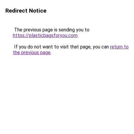
Redirect Notice
The previous page is sending you to
https://plasticbagsforyou.com
.
If you do not want to visit that page, you can
return to
the previous page
.