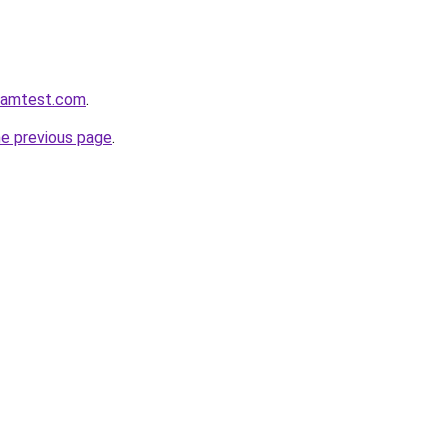
aramtest.com
.
he previous page
.