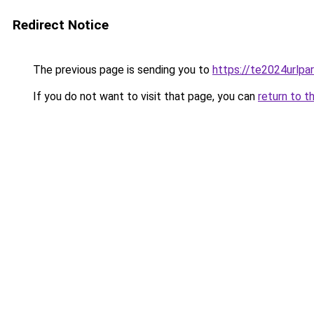
Redirect Notice
The previous page is sending you to
https://te2024urlp
If you do not want to visit that page, you can
return to t