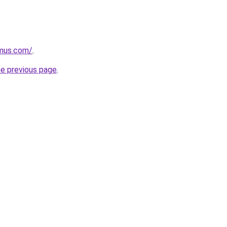
mus.com/
.
he previous page
.