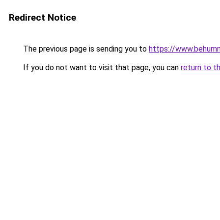
Redirect Notice
The previous page is sending you to
https://www.behum
If you do not want to visit that page, you can
return to t