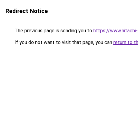
Redirect Notice
The previous page is sending you to
https://www.hitach
If you do not want to visit that page, you can
return to t