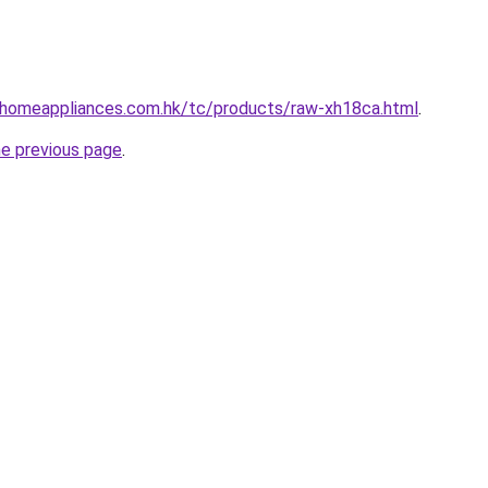
i-homeappliances.com.hk/tc/products/raw-xh18ca.html
.
he previous page
.