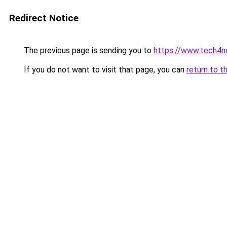
Redirect Notice
The previous page is sending you to
https://www.tech4n
If you do not want to visit that page, you can
return to t