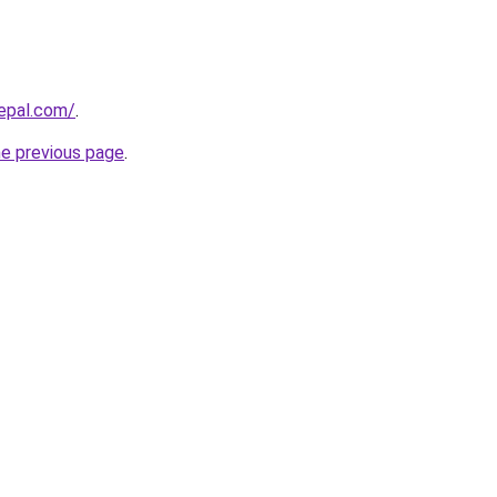
epal.com/
.
he previous page
.