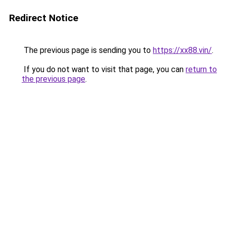
Redirect Notice
The previous page is sending you to
https://xx88.vin/
.
If you do not want to visit that page, you can
return to
the previous page
.