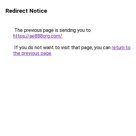
Redirect Notice
The previous page is sending you to
https://ae888org.com/
.
If you do not want to visit that page, you can
return to
the previous page
.