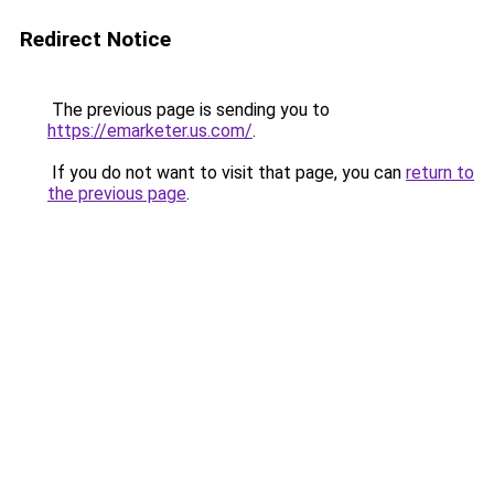
Redirect Notice
The previous page is sending you to
https://emarketer.us.com/
.
If you do not want to visit that page, you can
return to
the previous page
.