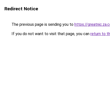
Redirect Notice
The previous page is sending you to
https://greatnic.za.
If you do not want to visit that page, you can
return to t