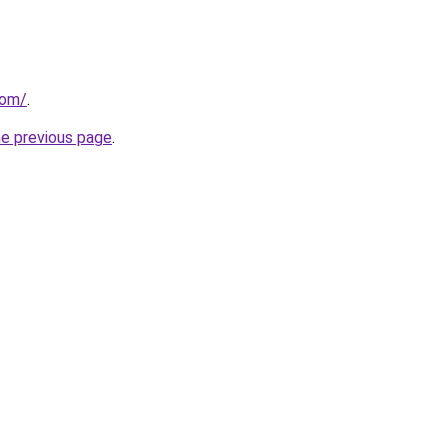
com/
.
he previous page
.